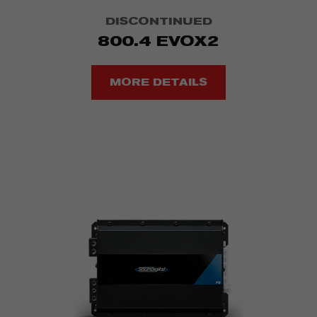
DISCONTINUED
800.4 EVOX2
MORE DETAILS