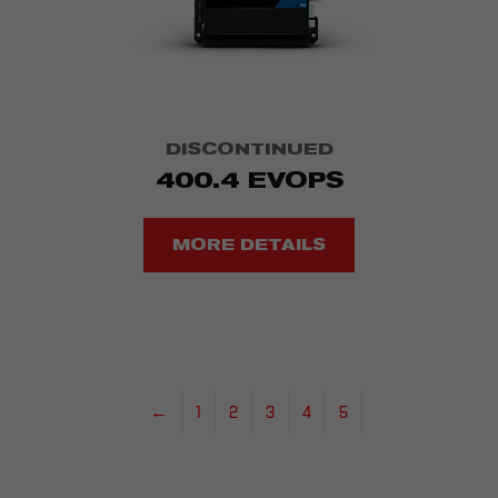
DISCONTINUED
400.4 EVOPS
MORE DETAILS
←
1
2
3
4
5