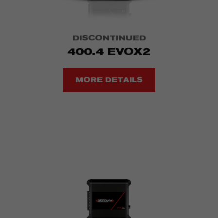
DISCONTINUED
400.4 EVOX2
MORE DETAILS