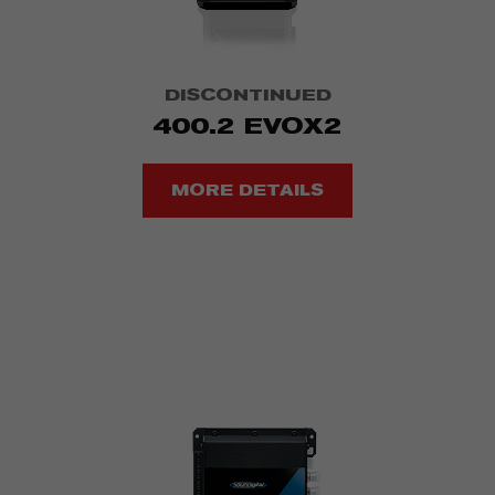
DISCONTINUED
400.2 EVOX2
MORE DETAILS