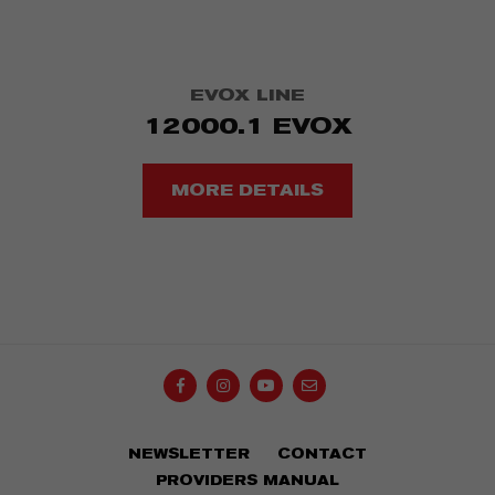
EVOX LINE
12000.1 EVOX
MORE DETAILS
NEWSLETTER
CONTACT
OK
Your e-mail...
PROVIDERS MANUAL