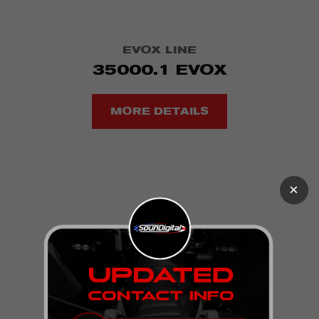
EVOX LINE
35000.1 EVOX
MORE DETAILS
×