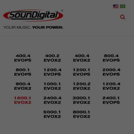
400.4
400.2
400.4
800.4
EVOPS
EVOX2
EVOX2
EVOPS
800.1
1200.4
1200.1
2000.4
EVOPS
EVOPS
EVOPS
EVOPS
800.4
1000.1
1200.2
1200.4
EVOX2
EVOX2
EVOX2
EVOX2
1600.1
2400.4
3000.1
2400.1
EVOX2
EVOX2
EVOX2
EVOPS
5000.1
8000.1
EVOX2
EVOX2