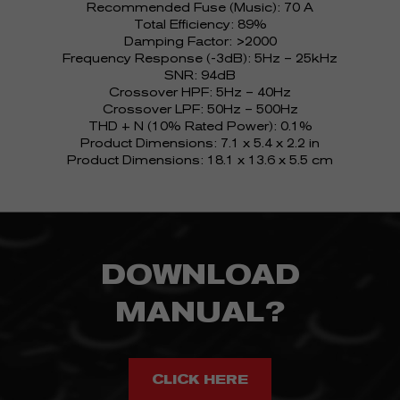
Recommended Fuse (Music): 70 A
Total Efficiency: 89%
Damping Factor: >2000
Frequency Response (-3dB): 5Hz – 25kHz
SNR: 94dB
Crossover HPF: 5Hz – 40Hz
Crossover LPF: 50Hz – 500Hz
THD + N (10% Rated Power): 0.1%
Product Dimensions: 7.1 x 5.4 x 2.2 in
Product Dimensions: 18.1 x 13.6 x 5.5 cm
DOWNLOAD
MANUAL?
CLICK HERE