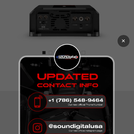
×
The New EVOX2 Line!
TECHNICAL
SPECIFICATIONS