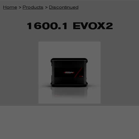
Home
>
Products
>
Discontinued
1600.1 EVOX2