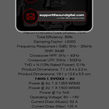
1600.1 EVOX2 – 1Ω
Power @ 4Ω: 1 X 697 WRMS
Power @ 2Ω: 1 X 1056 WRMS
Power @ 1Ω: 1 X 1600 WRMS
Operating Voltage: 8V – 16V
Current Draw (Music): 62 A
Current Draw (Max): 125 A
Recommended Fuse (Music): 70 A
Total Efficiency: 89%
Damping Factor: >2000
Frequency Response (-3dB): 5Hz – 25kHz
SNR: 94dB
Crossover HPF: 5Hz – 40Hz
Crossover LPF: 50Hz – 500Hz
THD + N (10% Rated Power): 0.1%
Product Dimensions: 7.1 x 5.4 x 2.2 in
Product Dimensions: 18.1 x 13.6 x 5.5 cm
1600.1 EVOX2 – 2Ω
Power @ 4Ω: 1 X 1056 WRMS
Power @ 2Ω: 1 X 1600 WRMS
Power @ 1Ω: N/A
Operating Voltage: 8V – 16V
Current Draw (Music): 62 A
Current Draw (Max): 125 A